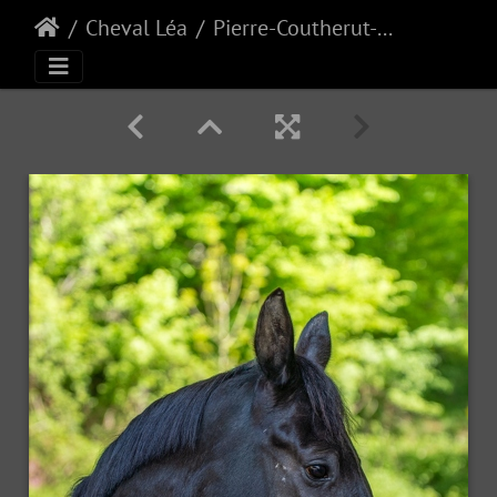
Cheval Léa
Pierre-Coutherut-Cheval-Lea-1